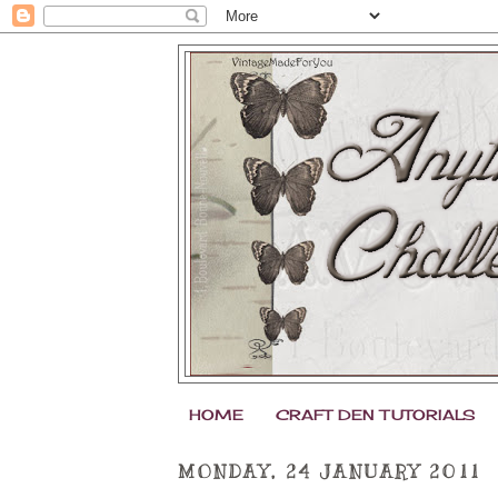
HOME
CRAFT DEN TUTORIALS
MONDAY, 24 JANUARY 2011