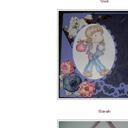
Sue
Sarah