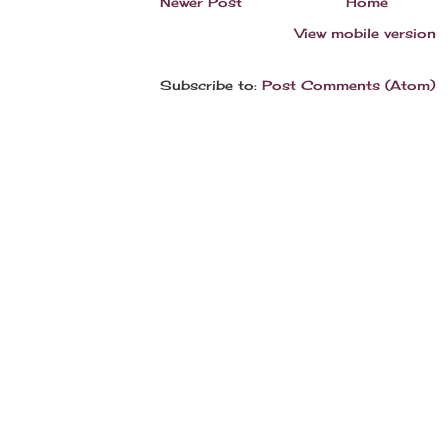
Newer Post
Home
View mobile version
Subscribe to:
Post Comments (Atom)