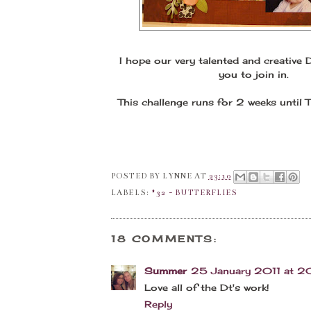
I hope our very talented and creative 
you to join in.
This challenge runs for 2 weeks until
POSTED BY
LYNNE
AT
23:10
LABELS:
#32 - BUTTERFLIES
18 COMMENTS:
Summer
25 January 2011 at 2
Love all of the Dt's work!
Reply