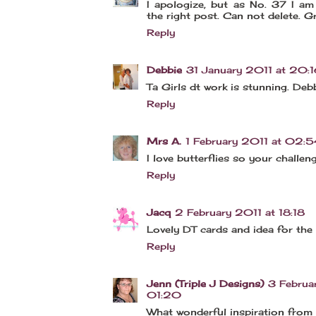
I apologize, but as No. 37 I am
the right post. Can not delete. G
Reply
Debbie
31 January 2011 at 20:
Ta Girls dt work is stunning. Deb
Reply
Mrs A.
1 February 2011 at 02:5
I love butterflies so your challenge
Reply
Jacq
2 February 2011 at 18:18
Lovely DT cards and idea for the 
Reply
Jenn (Triple J Designs)
3 Februa
01:20
What wonderful inspiration from 