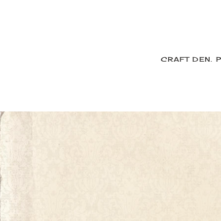
CRAFT DEN.