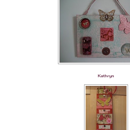
Kathryn