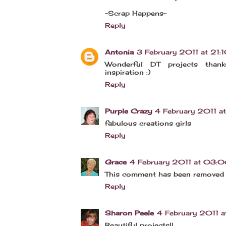
~Scrap Happens~
Reply
Antonia
3 February 2011 at 21:
Wonderful DT projects than
inspiration :)
Reply
Purple Crazy
4 February 2011 
fabulous creations girls
Reply
Grace
4 February 2011 at 03:
This comment has been removed 
Reply
Sharon Peele
4 February 2011 a
Beautiful projects!!