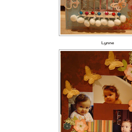
Lynne