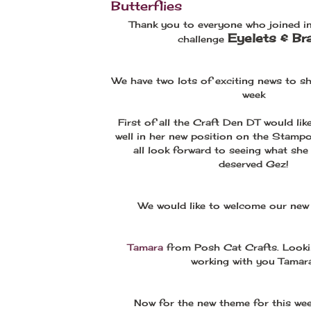
Butterflies
Thank you to everyone who joined in
Eyelets & Br
challenge
We have two lots of exciting news to sh
week
First of all the Craft Den DT would lik
well in her new position on the Stamp
all look forward to seeing what she 
deserved Gez!
We would like to welcome our ne
Tamara
from Posh Cat Crafts. Looki
working with you Tamara
Now for the new theme for this wee