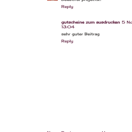
Reply
gutscheine zum ausdrucken
5 No
13:04
sehr guter Beitrag
Reply