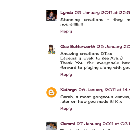
Lynda
25 January 2011 at 22:
Stunning creations - they m
hours!!!!!!!!!
Reply
Gez Butterworth
25 January 20
Amazing creations DT.xx
Especially lovely to see Ava. :)
Thank You for everyone's bes
forward to playing along with you 
Reply
Kathryn
26 January 2011 at 14
Sarah, a most gorgeous canvas, 
later on how you made it! K x
Reply
Cammi
27 January 2011 at 03: