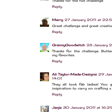
Thanks for the fun challenge
Reply
Merry
27 January 2011 at 22:
Great challenge and great creati
Reply
GrannyGoodwitch
28 January 2
Thanks for the challenge. Butte
my favorites.
Reply
Ali Taylor-Made-Designs
29 Jan
14:01
They all look fab ladies! You
inspiration to carry on crafting x
Reply
Janja
30 January 2011 at 16:2