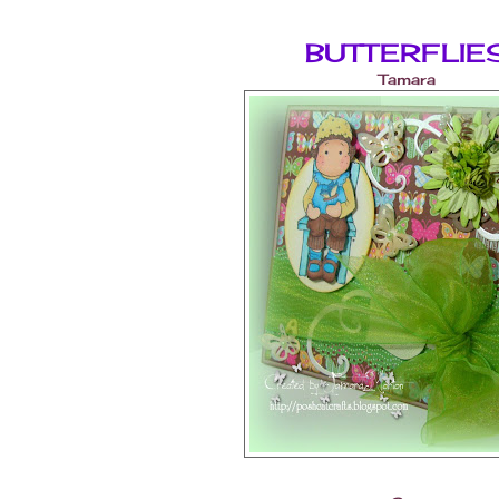
BUTTERFLIE
Tamara